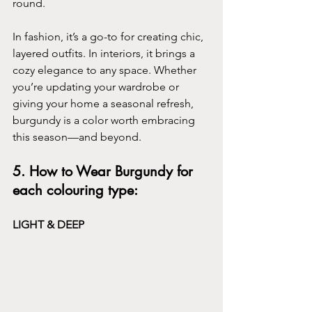
round.
In fashion, it’s a go-to for creating chic, 
layered outfits. In interiors, it brings a 
cozy elegance to any space. Whether 
you’re updating your wardrobe or 
giving your home a seasonal refresh, 
burgundy is a color worth embracing 
this season—and beyond.
5. How to Wear Burgundy for 
each colouring type:
LIGHT & DEEP