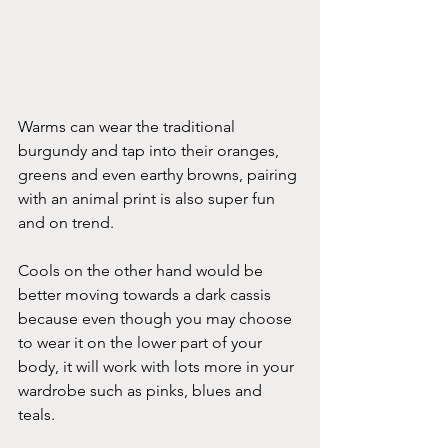
Warms can wear the traditional 
burgundy and tap into their oranges, 
greens and even earthy browns, pairing 
with an animal print is also super fun 
and on trend.
Cools on the other hand would be 
better moving towards a dark cassis 
because even though you may choose 
to wear it on the lower part of your 
body, it will work with lots more in your 
wardrobe such as pinks, blues and 
teals.