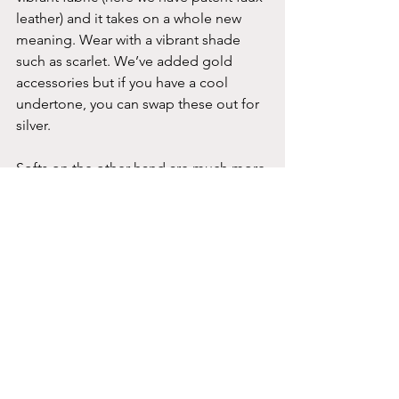
leather) and it takes on a whole new 
meaning. Wear with a vibrant shade 
such as scarlet. We’ve added gold 
accessories but if you have a cool 
undertone, you can swap these out for 
silver.
Softs on the other hand are much more 
understated. Vibrant shades will 
overwhelm you. Muted burgundy, 
claret and even damson are great 
staples in your wardrobe - treat them as 
neutrals. You can mix them with some 
of your other neutrals such as cocoa as 
we have here, or play around with soft 
shades of jade or blush pink.
Conclusion