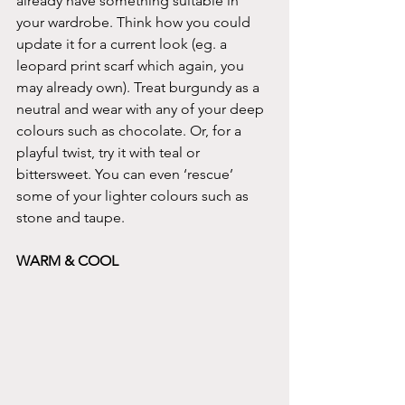
already have something suitable in 
your wardrobe. Think how you could 
update it for a current look (eg. a 
leopard print scarf which again, you 
may already own). Treat burgundy as a 
neutral and wear with any of your deep 
colours such as chocolate. Or, for a 
playful twist, try it with teal or 
bittersweet. You can even ‘rescue’ 
some of your lighter colours such as 
stone and taupe.
WARM & COOL