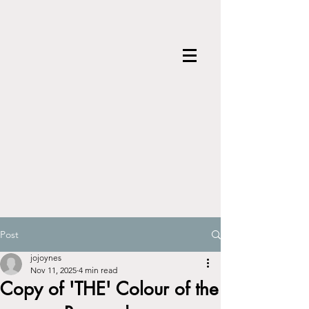
Post
jojoynes
Nov 11, 2025
4 min read
Copy of 'THE' Colour of the