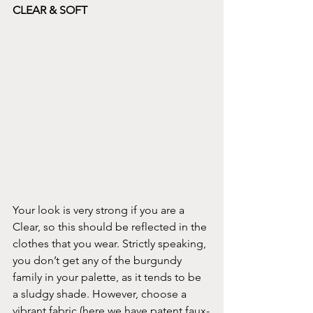
CLEAR & SOFT
Your look is very strong if you are a 
Clear, so this should be reflected in the 
clothes that you wear. Strictly speaking, 
you don’t get any of the burgundy 
family in your palette, as it tends to be 
a sludgy shade. However, choose a 
vibrant fabric (here we have patent faux-