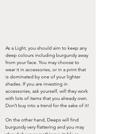
As a Light, you should aim to keep any 
deep colours including burgundy away 
from your face. You may choose to 
wear it in accessories, or in a print that 
is dominated by one of your lighter 
shades. If you are investing in 
accessories, ask yourself, will they work 
with lots of items that you already own. 
Don’t buy into a trend for the sake of it!
On the other hand, Deeps will find 
burgundy very flattering and you may 