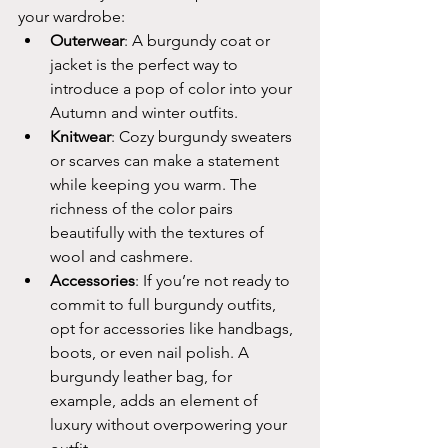
your wardrobe:
Outerwear
: A burgundy coat or 
jacket is the perfect way to 
introduce a pop of color into your 
Autumn and winter outfits.
Knitwear
: Cozy burgundy sweaters 
or scarves can make a statement 
while keeping you warm. The 
richness of the color pairs 
beautifully with the textures of 
wool and cashmere.
Accessories
: If you’re not ready to 
commit to full burgundy outfits, 
opt for accessories like handbags, 
boots, or even nail polish. A 
burgundy leather bag, for 
example, adds an element of 
luxury without overpowering your 