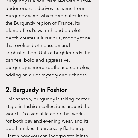
Burgundy is a rich, dark red with purple 
undertones. It derives its name from 
Burgundy wine, which originates from 
the Burgundy region of France. Its 
blend of red's warmth and purple’s 
depth creates a luxurious, moody tone 
that evokes both passion and 
sophistication. Unlike brighter reds that 
can feel bold and aggressive, 
burgundy is more subtle and complex, 
adding an air of mystery and richness.
2. 
Burgundy in Fashion
This season, burgundy is taking center 
stage in fashion collections around the 
world. It’s a versatile color that works 
for both day and evening wear, and its 
depth makes it universally flattering. 
Here’s how you can incorporate it into 