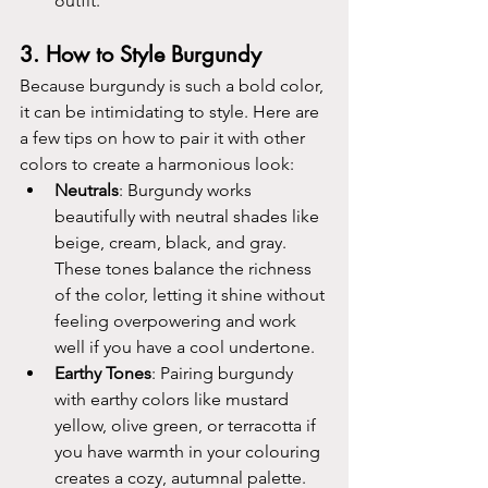
outfit.
3. 
How to Style Burgundy
Because burgundy is such a bold color, 
it can be intimidating to style. Here are 
a few tips on how to pair it with other 
colors to create a harmonious look:
Neutrals
: Burgundy works 
beautifully with neutral shades like 
beige, cream, black, and gray. 
These tones balance the richness 
of the color, letting it shine without 
feeling overpowering and work 
well if you have a cool undertone.
Earthy Tones
: Pairing burgundy 
with earthy colors like mustard 
yellow, olive green, or terracotta if 
you have warmth in your colouring 
creates a cozy, autumnal palette.