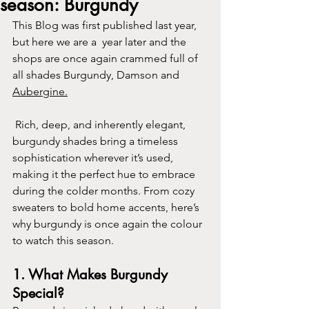
season: Burgundy
This Blog was first published last year, 
but here we are a  year later and the 
shops are once again crammed full of 
all shades Burgundy, Damson and 
Aubergine.
 Rich, deep, and inherently elegant, 
burgundy shades bring a timeless 
sophistication wherever it’s used, 
making it the perfect hue to embrace 
during the colder months. From cozy 
sweaters to bold home accents, here’s 
why burgundy is once again the colour 
to watch this season.
1. 
What Makes Burgundy 
Special?