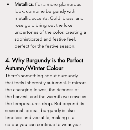
Metallics
: For a more glamorous 
look, combine burgundy with 
metallic accents. Gold, brass, and 
rose gold bring out the luxe 
undertones of the color, creating a 
sophisticated and festive feel, 
perfect for the festive season.
4. 
Why Burgundy is the Perfect 
Autumn/Winter Colour
There’s something about burgundy 
that feels inherently autumnal. It mirrors 
the changing leaves, the richness of 
the harvest, and the warmth we crave as 
the temperatures drop. But beyond its 
seasonal appeal, burgundy is also 
timeless and versatile, making it a 
colour you can continue to wear year-