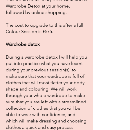
Wardrobe Detox at your home,
followed by online shopping.
The cost to upgrade to this after a full
Colour Session is £575.
Wardrobe detox
During a wardrobe detox I will help you
put into practice what you have learnt
during your previous session(s), to
make sure that your wardrobe is full of
clothes that will most flatter your body
shape and colouring. We will work
through your whole wardrobe to make
sure that you are left with a streamlined
collection of clothes that you will be
able to wear with confidence, and
which will make dressing and choosing
clothes a quick and easy process.