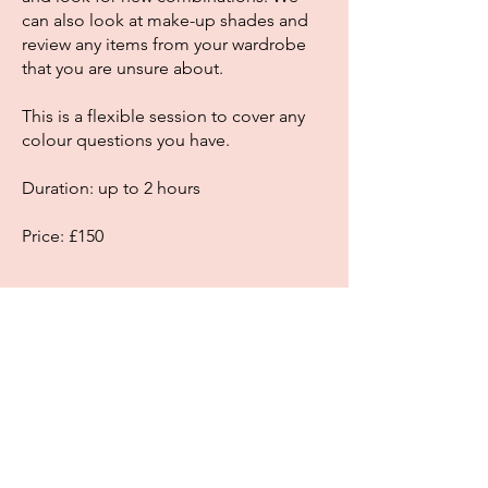
can also look at make-up shades and
review any items from your wardrobe
that you are unsure about.
This is a flexible session to cover any
colour questions you have.
Duration: up to 2 hours
Price: £150
Book
Copyright Colour With Confidence 2026
Jo Joynes
Oxfordshire