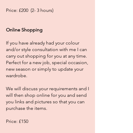
Price: £200 (2- 3 hours)
Online Shopping
If you have already had your colour
and/or style consultation with me I can
carry out shopping for you at any time.
Perfect for a new job, special occasion,
new season or simply to update your
wardrobe.
We will discuss your requirements and I
will then shop online for you and send
you links and pictures so that you can
purchase the items.
Price: £150