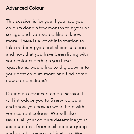
Advanced Colour
This session is for you if you had your
colours done a few months to a year or
so ago and you would like to know
more. There is a lot of information to
take in during your initial consultation
and now that you have been living with
your colours perhaps you have
questions, would like to dig down into
your best colours more and find some
new combinations?
During an advanced colour session I
will introduce you to 5 new colours
and show you how to wear them with
your current colours. We will also
revisit all your colours determine your
absolute best from each colour group
and look for new combinations. We