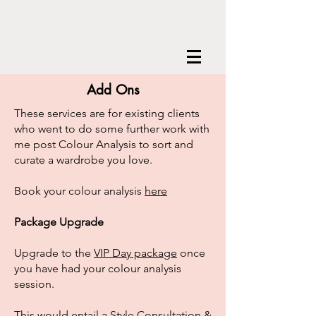
Add Ons
These services are for existing clients
who went to do some further work with
me post Colour Analysis to sort and
curate a wardrobe you love.
Book your colour analysis
here
Package Upgrade
Upgrade to the
VIP Day package
once
you have had your colour analysis
session.
This would entail a Style Consultation &