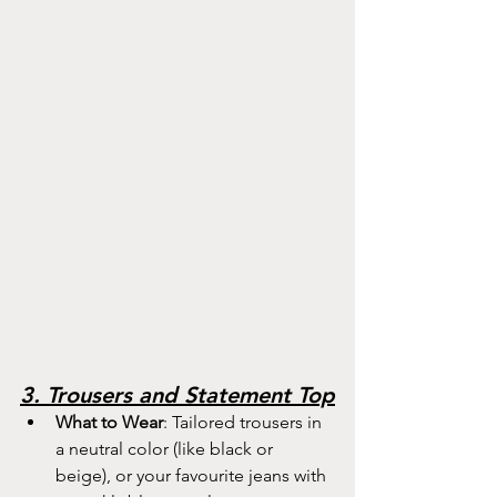
3. Trousers and Statement Top
What to Wear
: Tailored trousers in 
a neutral color (like black or 
beige), or your favourite jeans with 