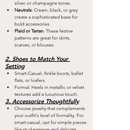
silver, or champagne tones.
Neutrals
: Cream, black, or grey 
create a sophisticated base for 
bold accessories.
Plaid or Tartan
: These festive 
patterns are great for skirts, 
scarves, or blouses.
2. Shoes to Match Your 
Setting
Smart-Casual: Ankle boots, ballet 
flats, or loafers.
Formal: Heels in metallic or velvet 
textures add a luxurious touch.
3. Accessorize Thoughtfully
Choose jewelry that complements 
your outfit's level of formality. For 
smart-casual, opt for simple pieces 
like stud earrings and delicate 