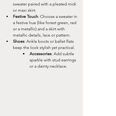
sweater paired with a pleated midi 
or maxi skirt.
Festive Touch
: Choose a sweater in 
a festive hue (like forest green, red 
or a metallic) and a skirt with 
metallic details, lace or pattern.
Shoes
: Ankle boots or ballet flats 
keep the look stylish yet practical.
Accessories
: Add subtle 
sparkle with stud earrings 
or a dainty necklace.