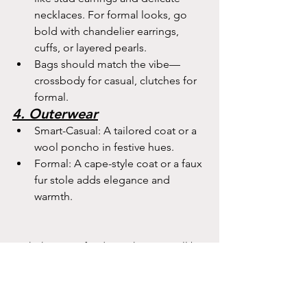
necklaces. For formal looks, go 
bold with chandelier earrings, 
cuffs, or layered pearls.
Bags should match the vibe—
crossbody for casual, clutches for 
formal.
4. Outerwear
Smart-Casual: A tailored coat or a 
wool poncho in festive hues.
Formal: A cape-style coat or a faux 
fur stole adds elegance and 
warmth.
With these outfit ideas, I hope you’ll be 
ready to celebrate Christmas in colour 
and style. Whether your day is relaxed 
or glamorous, your look will reflect the 