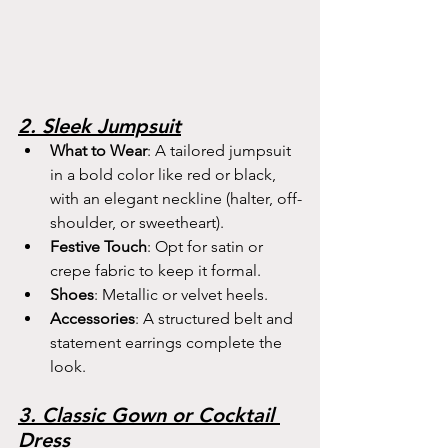
2. Sleek Jumpsuit
What to Wear
: A tailored jumpsuit 
in a bold color like red or black, 
with an elegant neckline (halter, off-
shoulder, or sweetheart).
Festive Touch
: Opt for satin or 
crepe fabric to keep it formal.
Shoes
: Metallic or velvet heels.
Accessories
: A structured belt and 
statement earrings complete the 
look.
3. Classic Gown or Cocktail 
Dress