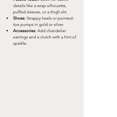
details like a wrap silhouette, 
puffed sleeves, or a thigh slit.
Shoes
: Strappy heels or pointed-
toe pumps in gold or silver.
Accessories
: Add chandelier 
earrings and a clutch with a hint of 
sparkle.