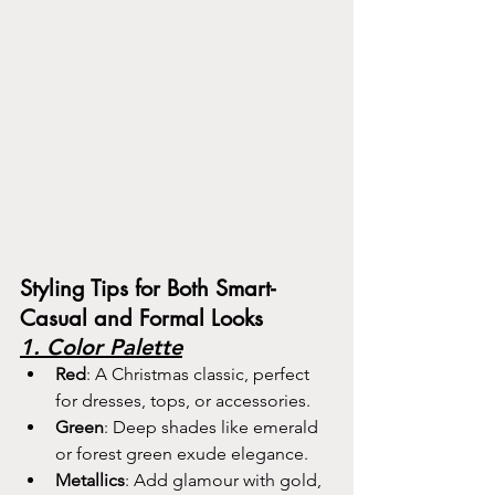
Styling Tips for Both Smart-
Casual and Formal Looks
1. Color Palette
Red
: A Christmas classic, perfect 
for dresses, tops, or accessories.
Green
: Deep shades like emerald 
or forest green exude elegance.
Metallics
: Add glamour with gold, 