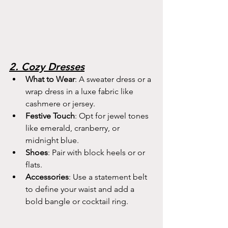
2. Cozy Dresses
What to Wear
: A sweater dress or a 
wrap dress in a luxe fabric like 
cashmere or jersey.
Festive Touch
: Opt for jewel tones 
like emerald, cranberry, or 
midnight blue.
Shoes
: Pair with block heels or or 
flats.
Accessories
: Use a statement belt 
to define your waist and add a 
bold bangle or cocktail ring.