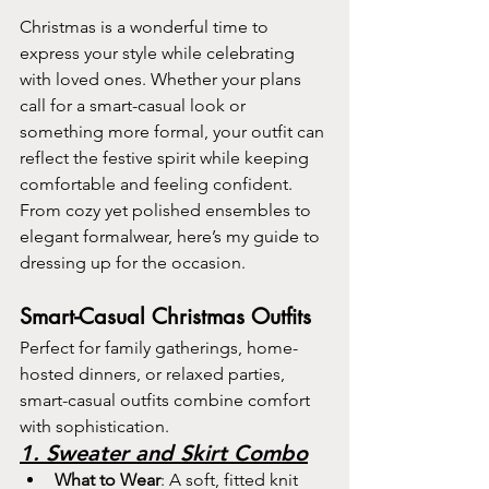
Christmas is a wonderful time to 
express your style while celebrating 
with loved ones. Whether your plans 
call for a smart-casual look or 
something more formal, your outfit can 
reflect the festive spirit while keeping 
comfortable and feeling confident. 
From cozy yet polished ensembles to 
elegant formalwear, here’s my guide to 
dressing up for the occasion.
Smart-Casual Christmas Outfits
Perfect for family gatherings, home-
hosted dinners, or relaxed parties, 
smart-casual outfits combine comfort 
with sophistication.
1. Sweater and Skirt Combo
What to Wear
: A soft, fitted knit 