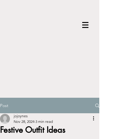
Post
jojoynes
Nov 28, 2024
3 min read
Festive Outfit Ideas