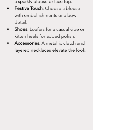
a sparkly blouse or lace top.
Festive Touch
: Choose a blouse 
with embellishments or a bow 
detail.
Shoes
: Loafers for a casual vibe or 
kitten heels for added polish.
Accessories
: A metallic clutch and 
layered necklaces elevate the look.