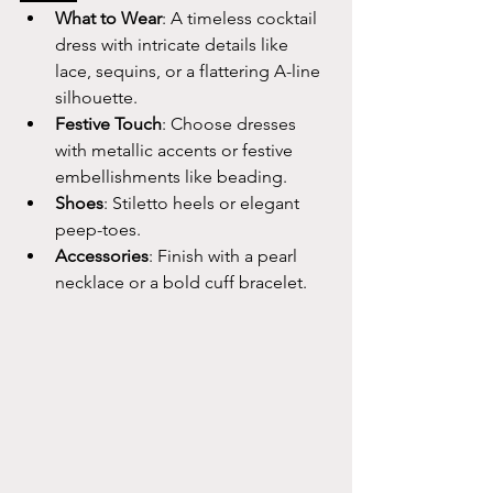
What to Wear
: A timeless cocktail 
dress with intricate details like 
lace, sequins, or a flattering A-line 
silhouette.
Festive Touch
: Choose dresses 
with metallic accents or festive 
embellishments like beading.
Shoes
: Stiletto heels or elegant 
peep-toes.
Accessories
: Finish with a pearl 
necklace or a bold cuff bracelet.