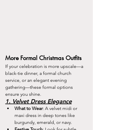
More Formal Christmas Outfits
If your celebration is more upscale—a 
black-tie dinner, a formal church 
service, or an elegant evening 
gathering—these formal options 
ensure you shine.
1. Velvet Dress Elegance
What to Wear
: A velvet midi or 
maxi dress in deep tones like 
burgundy, emerald, or navy.
Festive Touch
: Look for subtle 